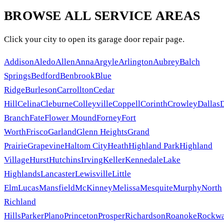
BROWSE ALL SERVICE AREAS
Click your city to open its garage door repair page.
Addison
Aledo
Allen
Anna
Argyle
Arlington
Aubrey
Balch
Springs
Bedford
Benbrook
Blue
Ridge
Burleson
Carrollton
Cedar
Hill
Celina
Cleburne
Colleyville
Coppell
Corinth
Crowley
Dallas
Branch
Fate
Flower Mound
Forney
Fort
Worth
Frisco
Garland
Glenn Heights
Grand
Prairie
Grapevine
Haltom City
Heath
Highland Park
Highland
Village
Hurst
Hutchins
Irving
Keller
Kennedale
Lake
Highlands
Lancaster
Lewisville
Little
Elm
Lucas
Mansfield
McKinney
Melissa
Mesquite
Murphy
North
Richland
Hills
Parker
Plano
Princeton
Prosper
Richardson
Roanoke
Rockwa