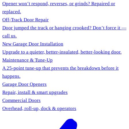
Opener won’t respond, reverses, or grinds? Repaired or
replaced.
Off-Track Door Repair
Door jumped the track or hanging crooked? Don’t force it —
call us.
New Garage Door Installation
Upgrade to a quieter, better-insulated, better-looking door.
Maintenance & Tune-Up
A 25-point tune-up that prevents the breakdown before it
happens.
Garage Door Openers
Repair, install & smart upgrades
Commercial Doors
Overhead, roll-up, dock & operators