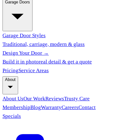
Garage Doors
Garage Door Styles
Traditional, carriage, modern & glass
Design Your Door →
Build it in photoreal detail & get a quote
Pricing
Service Areas
About
About Us
Our Work
Reviews
Trusty Care
Membership
Blog
Warranty
Careers
Contact
Specials