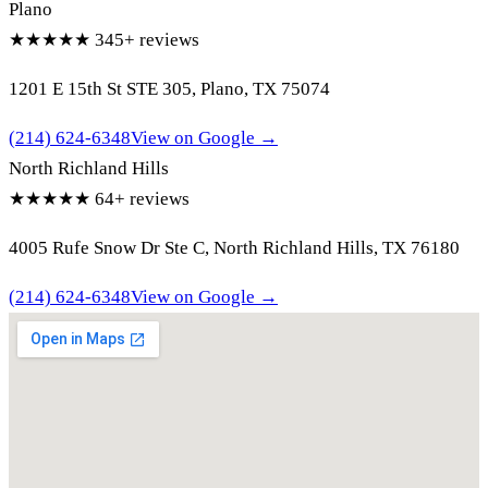
Plano
★★★★★
345+ reviews
1201 E 15th St STE 305, Plano, TX 75074
(214) 624-6348
View on Google →
North Richland Hills
★★★★★
64+ reviews
4005 Rufe Snow Dr Ste C, North Richland Hills, TX 76180
(214) 624-6348
View on Google →