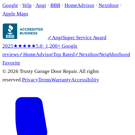
Google
·
Yelp
·
Angi
·
BBB
·
HomeAdvisor
·
Nextdoor
·
Apple Maps
✓
Angi
Super Service Award
2025
★★★★★
5.0
· 1,200+ Google
reviews
✓
HomeAdvisor
Top Rated
✓
Nextdoor
Neighborhood
Favorite
© 2026 Trusty Garage Door Repair. All rights
reserved.
Privacy
Terms
Warranty
Accessibility