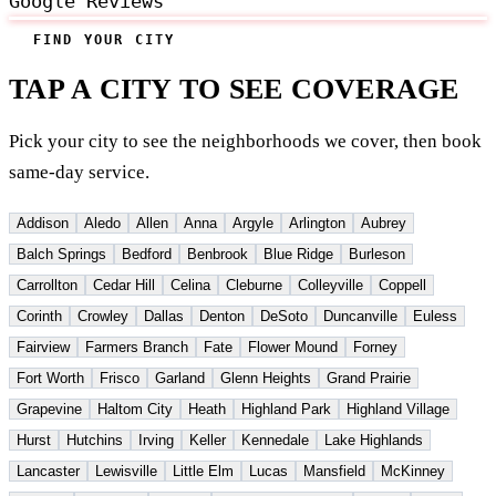
Google Reviews
FIND YOUR CITY
TAP A CITY TO SEE COVERAGE
Pick your city to see the neighborhoods we cover, then book
same-day service.
Addison
Aledo
Allen
Anna
Argyle
Arlington
Aubrey
Balch Springs
Bedford
Benbrook
Blue Ridge
Burleson
Carrollton
Cedar Hill
Celina
Cleburne
Colleyville
Coppell
Corinth
Crowley
Dallas
Denton
DeSoto
Duncanville
Euless
Fairview
Farmers Branch
Fate
Flower Mound
Forney
Fort Worth
Frisco
Garland
Glenn Heights
Grand Prairie
Grapevine
Haltom City
Heath
Highland Park
Highland Village
Hurst
Hutchins
Irving
Keller
Kennedale
Lake Highlands
Lancaster
Lewisville
Little Elm
Lucas
Mansfield
McKinney