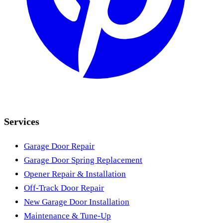
Services
Garage Door Repair
Garage Door Spring Replacement
Opener Repair & Installation
Off-Track Door Repair
New Garage Door Installation
Maintenance & Tune-Up