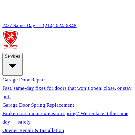
24/7 Same-Day —
(214) 624-6348
Services
Garage Door Repair
Fast, same-day fixes for doors that won’t open, close, or stay
put.
Garage Door Spring Replacement
Broken torsion or extension spring? We replace it the same
day — safely.
Opener Repair & Installation