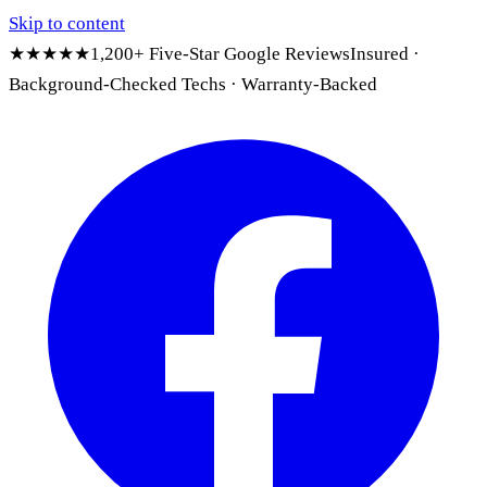
Skip to content
★★★★★
1,200+ Five-Star Google Reviews
Insured ·
Background-Checked Techs · Warranty-Backed