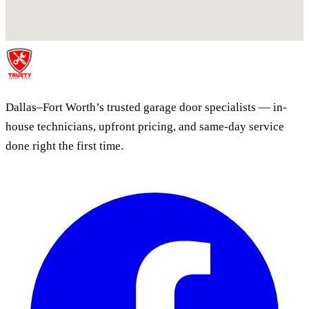
Dallas–Fort Worth’s trusted garage door specialists — in-
house technicians, upfront pricing, and same-day service
done right the first time.