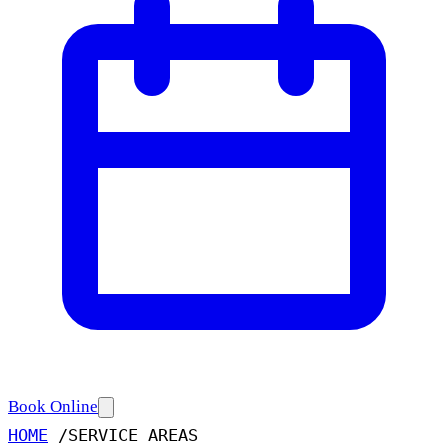
Book Online
HOME
/
SERVICE AREAS