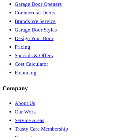
Garage Door Openers
Commercial Doors
Brands We Service
Garage Door Styles
Design Your Door
Pricing
Specials & Offers
Cost Calculator
Financing
Company
About Us
Our Work
Service Areas
Trusty Care Membership