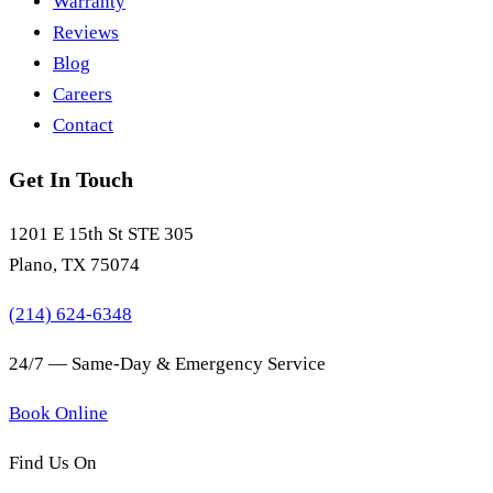
Warranty
Reviews
Blog
Careers
Contact
Get In Touch
1201 E 15th St STE 305
Plano, TX 75074
(214) 624-6348
24/7 — Same-Day & Emergency Service
Book Online
Find Us On