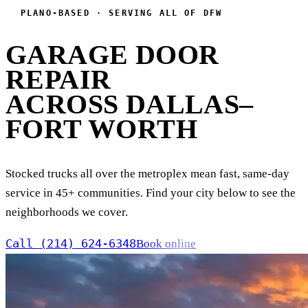
PLANO-BASED · SERVING ALL OF DFW
GARAGE DOOR
REPAIR
ACROSS DALLAS–
FORT WORTH
Stocked trucks all over the metroplex mean fast, same-day
service in 45+ communities. Find your city below to see the
neighborhoods we cover.
Call (214) 624-6348
Book online