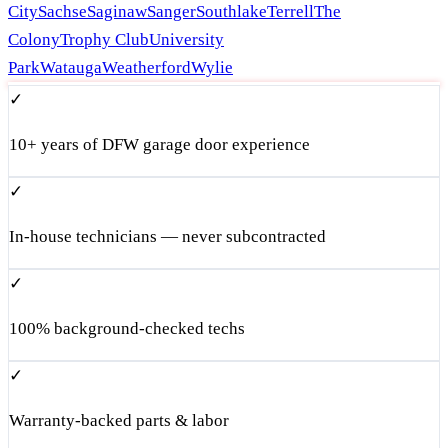
City
Sachse
Saginaw
Sanger
Southlake
Terrell
The
Colony
Trophy Club
University
Park
Watauga
Weatherford
Wylie
✓
10+ years of DFW garage door experience
✓
In-house technicians — never subcontracted
✓
100% background-checked techs
✓
Warranty-backed parts & labor