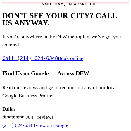
SAME-DAY, GUARANTEED
DON’T SEE YOUR CITY? CALL
US ANYWAY.
If you’re anywhere in the DFW metroplex, we’ve got you
covered.
Call (214) 624-6348
Book online
Find Us on Google — Across DFW
Read our reviews and get directions on any of our local
Google Business Profiles.
Dallas
★★★★★
884+ reviews
(214) 624-6348
View on Google →