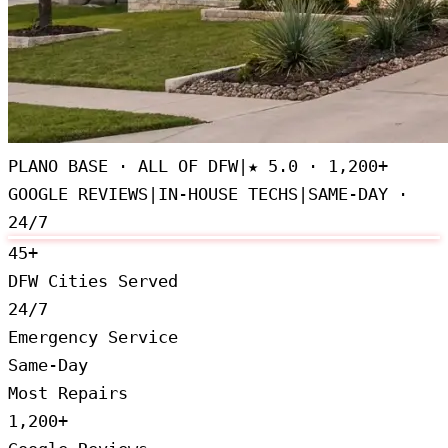
PLANO BASE · ALL OF DFW
|
★
5.0 · 1,200+
GOOGLE REVIEWS
|
IN-HOUSE TECHS
|
SAME-DAY ·
24/7
45+
DFW Cities Served
24/7
Emergency Service
Same-Day
Most Repairs
1,200+