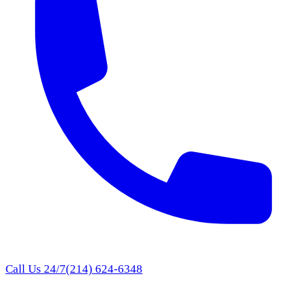
Call Us 24/7
(214) 624-6348