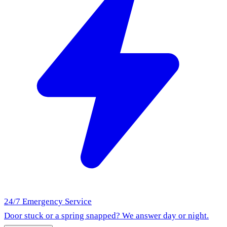
24/7 Emergency Service
Door stuck or a spring snapped? We answer day or night.