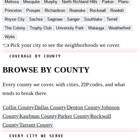
Melissa
Mesquite
Murphy
North Richland Hills
Parker
Plano
Princeton
Prosper
Richardson
Roanoke
Rockwall
Rowlett
Royse City
Sachse
Saginaw
Sanger
Southlake
Terrell
The Colony
Trophy Club
University Park
Watauga
Weatherford
Wylie
👈 Pick your city to see the neighborhoods we cover.
COVERAGE BY COUNTY
BROWSE BY COUNTY
Every county we cover, with cities, ZIP codes, and what
tends to break there.
Collin County
Dallas County
Denton County
Johnson
County
Kaufman County
Parker County
Rockwall
County
Tarrant County
EVERY CITY WE SERVE