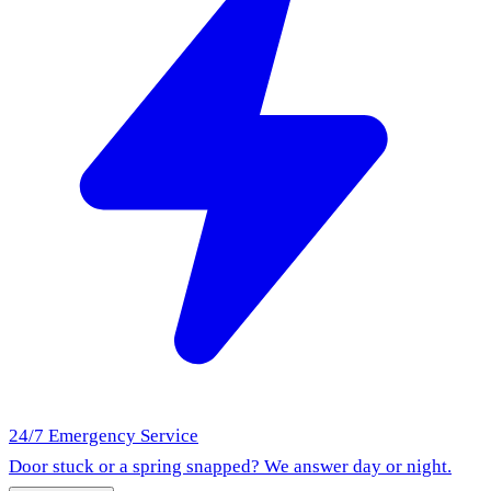
24/7 Emergency Service
Door stuck or a spring snapped? We answer day or night.