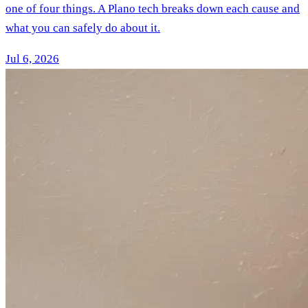
one of four things. A Plano tech breaks down each cause and
what you can safely do about it.
Jul 6, 2026