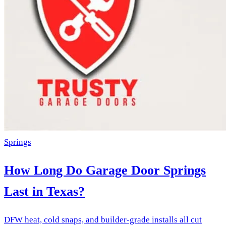
Springs
How Long Do Garage Door Springs
Last in Texas?
DFW heat, cold snaps, and builder-grade installs all cut