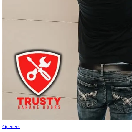
Openers