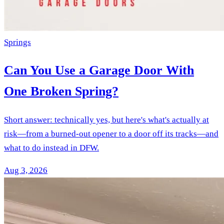
Springs
Can You Use a Garage Door With
One Broken Spring?
Short answer: technically yes, but here's what's actually at
risk—from a burned-out opener to a door off its tracks—and
what to do instead in DFW.
Aug 3, 2026