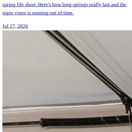
spring life short. Here's how long springs really last and the
signs yours is running out of time.
Jul 27, 2026