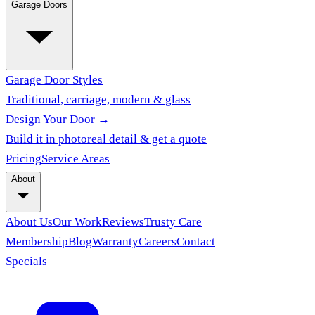
Garage Doors
Garage Door Styles
Traditional, carriage, modern & glass
Design Your Door →
Build it in photoreal detail & get a quote
Pricing
Service Areas
About
About Us
Our Work
Reviews
Trusty Care
Membership
Blog
Warranty
Careers
Contact
Specials