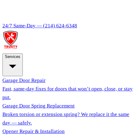
24/7 Same-Day —
(214) 624-6348
Services
Garage Door Repair
Fast, same-day fixes for doors that won’t open, close, or stay
put.
Garage Door Spring Replacement
Broken torsion or extension spring? We replace it the same
day — safely.
Opener Repair & Installation