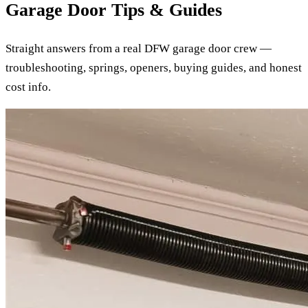
Garage Door Tips & Guides
Straight answers from a real DFW garage door crew —
troubleshooting, springs, openers, buying guides, and honest
cost info.