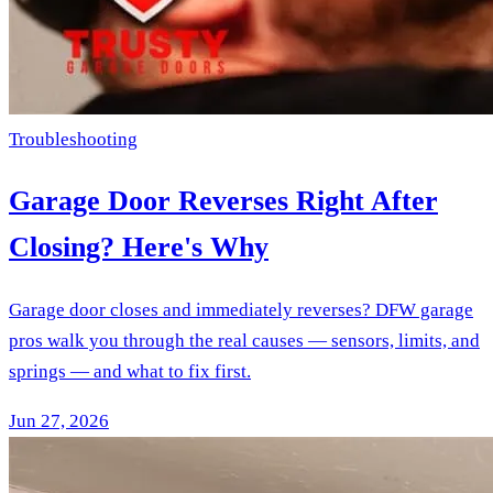
Troubleshooting
Garage Door Reverses Right After
Closing? Here's Why
Garage door closes and immediately reverses? DFW garage
pros walk you through the real causes — sensors, limits, and
springs — and what to fix first.
Jun 27, 2026