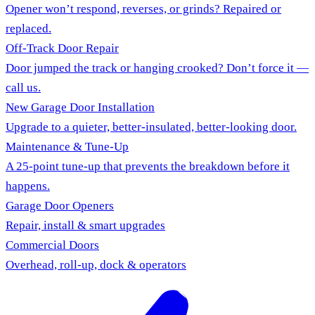
Opener won’t respond, reverses, or grinds? Repaired or
replaced.
Off-Track Door Repair
Door jumped the track or hanging crooked? Don’t force it —
call us.
New Garage Door Installation
Upgrade to a quieter, better-insulated, better-looking door.
Maintenance & Tune-Up
A 25-point tune-up that prevents the breakdown before it
happens.
Garage Door Openers
Repair, install & smart upgrades
Commercial Doors
Overhead, roll-up, dock & operators