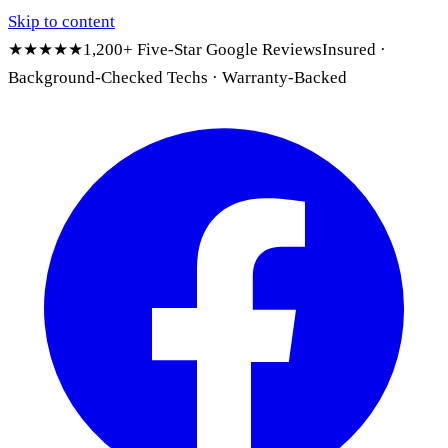
Skip to content
★★★★★
1,200+ Five-Star Google Reviews
Insured ·
Background-Checked Techs · Warranty-Backed