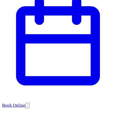
Book Online