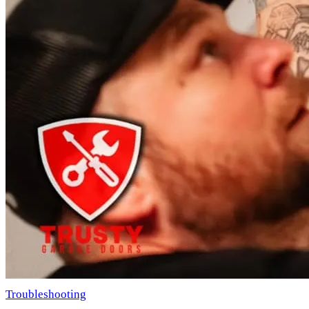
Troubleshooting