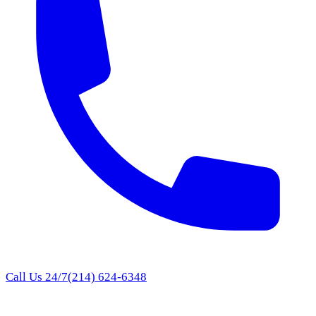
Call Us 24/7
(214) 624-6348