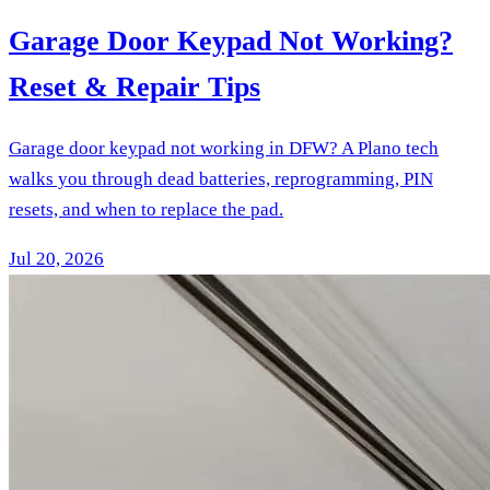
Garage Door Keypad Not Working?
Reset & Repair Tips
Garage door keypad not working in DFW? A Plano tech
walks you through dead batteries, reprogramming, PIN
resets, and when to replace the pad.
Jul 20, 2026