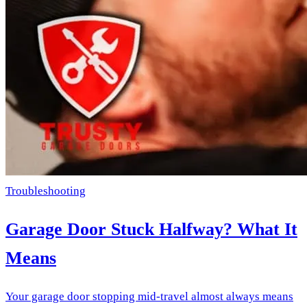
Troubleshooting
Garage Door Stuck Halfway? What It
Means
Your garage door stopping mid-travel almost always means