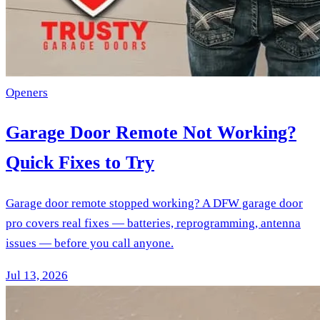
Openers
Garage Door Remote Not Working?
Quick Fixes to Try
Garage door remote stopped working? A DFW garage door
pro covers real fixes — batteries, reprogramming, antenna
issues — before you call anyone.
Jul 13, 2026