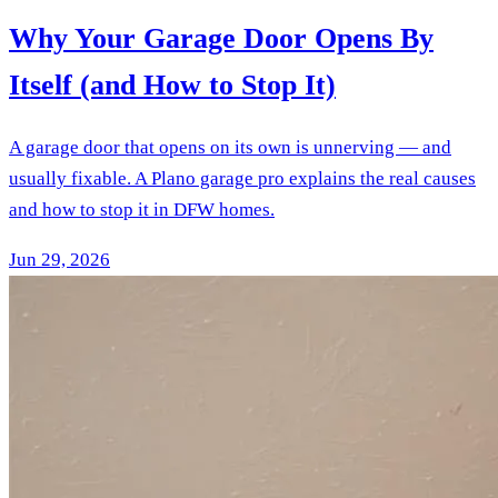
Why Your Garage Door Opens By
Itself (and How to Stop It)
A garage door that opens on its own is unnerving — and
usually fixable. A Plano garage pro explains the real causes
and how to stop it in DFW homes.
Jun 29, 2026