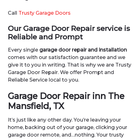
Call
Trusty Garage Doors
Our Garage Door Repair service is
Reliable and Prompt
Every single
garage door repair and installation
comes with our satisfaction guarantee and we
give it to you in writing. That is why we are Trusty
Garage Door Repair. We offer Prompt and
Reliable Service local to you.
Garage Door Repair inn The
Mansfield, TX
It’s just like any other day. You’re leaving your
home, backing out of your garage, clicking your
garage door remote, and…nothing. Your trusty