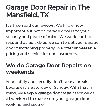
Garage Door Repair in The
Mansfield, TX
It's true, read our reviews. We know how
important a function garage door is to your
security and peace of mind. We work hard to
respond as quickly as we can to get your garage
door functioning properly. We offer unbeatable
pricing and service for our customers.
We do Garage Door Repairs on
weekends
Your safety and security don't take a break
because it is Saturday or Sunday. With that in
mind, we keep a
garage door repair
tech on call
all weekend to make sure your garage door is
working and secure.