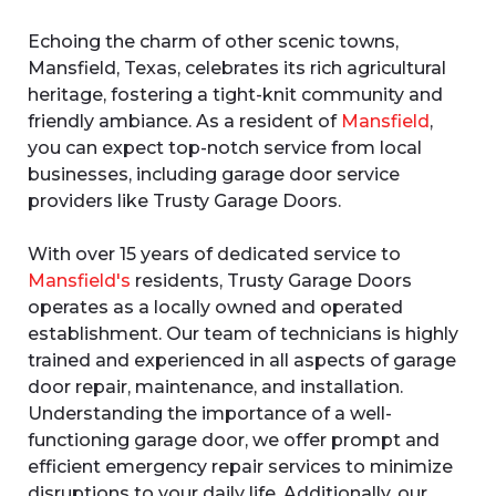
Echoing the charm of other scenic towns,
Mansfield, Texas, celebrates its rich agricultural
heritage, fostering a tight-knit community and
friendly ambiance. As a resident of
Mansfield
,
you can expect top-notch service from local
businesses, including garage door service
providers like Trusty Garage Doors.
With over 15 years of dedicated service to
Mansfield's
residents, Trusty Garage Doors
operates as a locally owned and operated
establishment. Our team of technicians is highly
trained and experienced in all aspects of garage
door repair, maintenance, and installation.
Understanding the importance of a well-
functioning garage door, we offer prompt and
efficient emergency repair services to minimize
disruptions to your daily life. Additionally, our