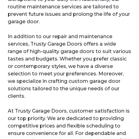
routine maintenance services are tailored to
prevent future issues and prolong the life of your
garage door.
In addition to our repair and maintenance
services, Trusty Garage Doors offers a wide
range of high-quality garage doors to suit various
tastes and budgets. Whether you prefer classic
or contemporary styles, we have a diverse
selection to meet your preferences. Moreover,
we specialize in crafting custom garage door
solutions tailored to the unique needs of our
clients.
At Trusty Garage Doors, customer satisfaction is
our top priority. We are dedicated to providing
competitive prices and flexible scheduling to
ensure convenience for all. For dependable and