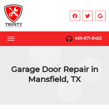
469-871-8452
Garage Door Repair in
Mansfield, TX