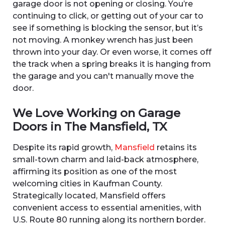
garage door is not opening or closing. You’re
continuing to click, or getting out of your car to
see if something is blocking the sensor, but it’s
not moving. A monkey wrench has just been
thrown into your day. Or even worse, it comes off
the track when a spring breaks it is hanging from
the garage and you can't manually move the
door.
We Love Working on Garage
Doors in The Mansfield, TX
Despite its rapid growth,
Mansfield
retains its
small-town charm and laid-back atmosphere,
affirming its position as one of the most
welcoming cities in Kaufman County.
Strategically located, Mansfield offers
convenient access to essential amenities, with
U.S. Route 80 running along its northern border.