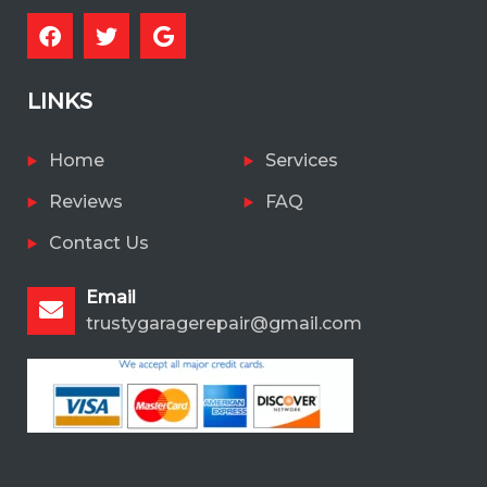
LINKS
Home
Services
Reviews
FAQ
Contact Us
Email
trustygaragerepair@gmail.com