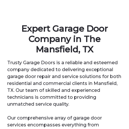
Expert Garage Door
Company in The
Mansfield, TX
Trusty Garage Doors is a reliable and esteemed
company dedicated to delivering exceptional
garage door repair and service solutions for both
residential and commercial clients in Mansfield,
TX. Our team of skilled and experienced
technicians is committed to providing
unmatched service quality.
Our comprehensive array of garage door
services encompasses everything from