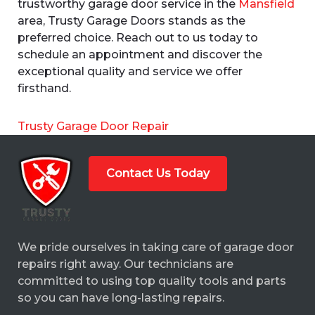
trustworthy garage door service in the
Mansfield
area, Trusty Garage Doors stands as the
preferred choice. Reach out to us today to
schedule an appointment and discover the
exceptional quality and service we offer
firsthand.
Trusty Garage Door Repair
Contact Us Today
We pride ourselves in taking care of garage door
repairs right away. Our technicians are
committed to using top quality tools and parts
so you can have long-lasting repairs.