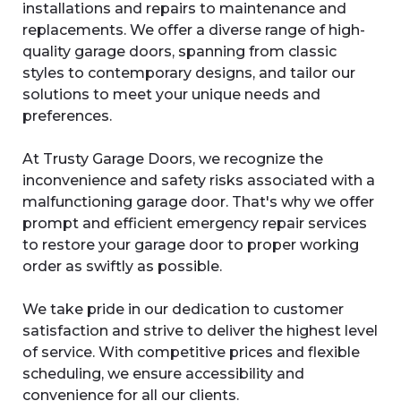
installations and repairs to maintenance and
replacements. We offer a diverse range of high-
quality garage doors, spanning from classic
styles to contemporary designs, and tailor our
solutions to meet your unique needs and
preferences.
At Trusty Garage Doors, we recognize the
inconvenience and safety risks associated with a
malfunctioning garage door. That's why we offer
prompt and efficient emergency repair services
to restore your garage door to proper working
order as swiftly as possible.
We take pride in our dedication to customer
satisfaction and strive to deliver the highest level
of service. With competitive prices and flexible
scheduling, we ensure accessibility and
convenience for all our clients.