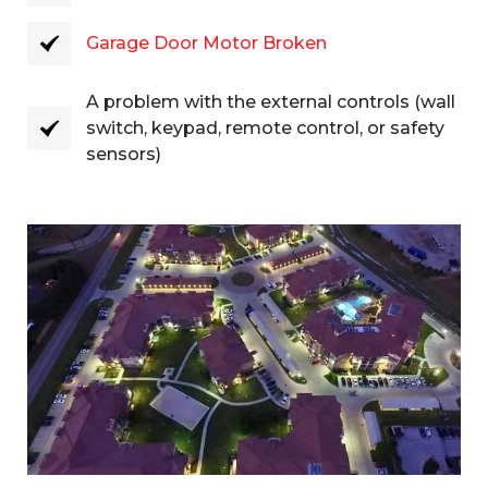
Garage Door Motor Broken
A problem with the external controls (wall
switch, keypad, remote control, or safety
sensors)