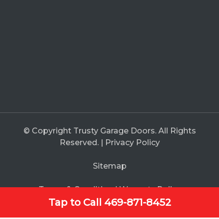
© Copyright Trusty Garage Doors. All Rights
Reserved. |
Privacy Policy
Sitemap
Terms & Condition
|
Warranty Policy
Tap to Call 469-871-8452