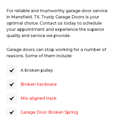
For reliable and trustworthy garage door service
in Mansfield, TX, Trusty Garage Doors is your
optimal choice. Contact us today to schedule
your appointment and experience the superior
quality and service we provide.
Garage doors can stop working for a number of
reasons. Some of them include:
A broken pulley
Broken hardware
Mis-aligned track
Garage Door Broken Spring