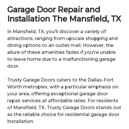
Garage Door Repair and
Installation The Mansfield
, TX
In Mansfield, TX, you'll discover a variety of
attractions, ranging from upscale shopping and
dining options to an outlet mall. However, the
allure of these amenities fades if you're unable
to leave home due to a malfunctioning garage
door.
Trusty Garage Doors caters to the Dallas-Fort
Worth metroplex, with a particular emphasis on
your area, offering exceptional garage door
repair services at affordable rates. For residents
of Mansfield, TX, Trusty Garage Doors stands out
as the reliable choice for residential garage door
installation.