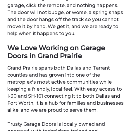
garage, click the remote, and nothing happens.
The door will not budge, or worse, a spring snaps
and the door hangs off the track so you cannot
move it by hand. We get it, and we are ready to
help when it happens to you.
We Love Working on Garage
Doors in Grand Prairie
Grand Prairie spans both Dallas and Tarrant
counties and has grown into one of the
metroplex's most active communities while
keeping a friendly, local feel. With easy access to
I-30 and SH-161 connecting it to both Dallas and
Fort Worth, it is a hub for families and businesses
alike, and we are proud to serve them.
Trusty Garage Doors is locally owned and