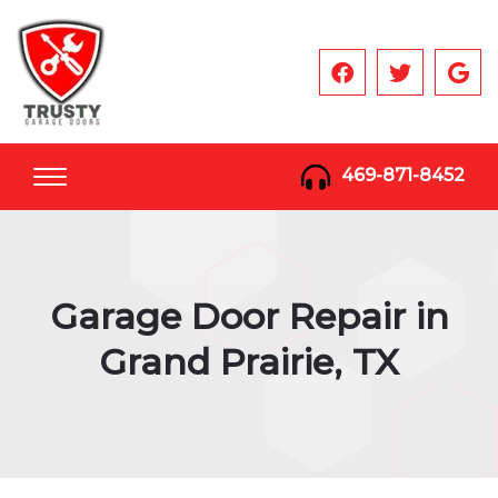
469-871-8452
Garage Door Repair in
Grand Prairie, TX