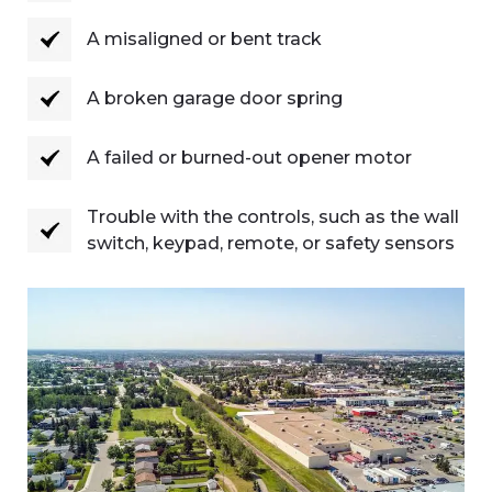
A misaligned or bent track
A broken garage door spring
A failed or burned-out opener motor
Trouble with the controls, such as the wall
switch, keypad, remote, or safety sensors