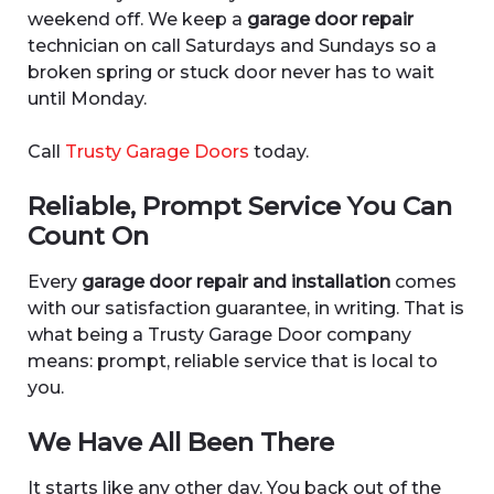
weekend off. We keep a
garage door repair
technician on call Saturdays and Sundays so a
broken spring or stuck door never has to wait
until Monday.
Call
Trusty Garage Doors
today.
Reliable, Prompt Service You Can
Count On
Every
garage door repair and installation
comes
with our satisfaction guarantee, in writing. That is
what being a Trusty Garage Door company
means: prompt, reliable service that is local to
you.
We Have All Been There
It starts like any other day. You back out of the