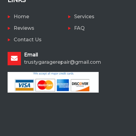
Home
Services
Reviews
FAQ
Contact Us
Email
trustygaragerepair@gmail.com