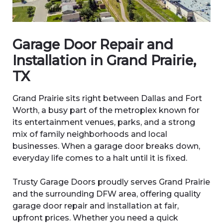
Garage Door Repair and
Installation in Grand Prairie,
TX
Grand Prairie sits right between Dallas and Fort
Worth, a busy part of the metroplex known for
its entertainment venues, parks, and a strong
mix of family neighborhoods and local
businesses. When a garage door breaks down,
everyday life comes to a halt until it is fixed.
Trusty Garage Doors proudly serves Grand Prairie
and the surrounding DFW area, offering quality
garage door repair and installation at fair,
upfront prices. Whether you need a quick