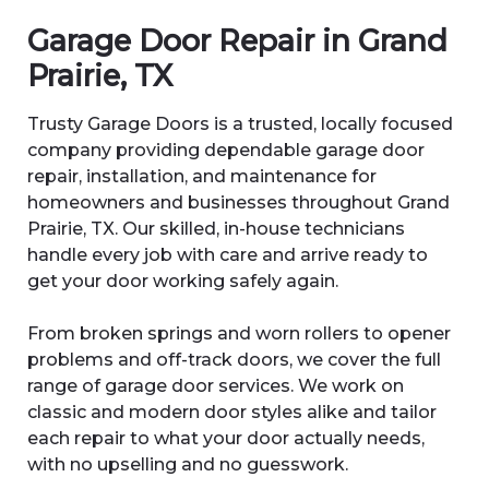
Garage Door Repair in Grand
Prairie, TX
Trusty Garage Doors is a trusted, locally focused
company providing dependable garage door
repair, installation, and maintenance for
homeowners and businesses throughout Grand
Prairie, TX. Our skilled, in-house technicians
handle every job with care and arrive ready to
get your door working safely again.
From broken springs and worn rollers to opener
problems and off-track doors, we cover the full
range of garage door services. We work on
classic and modern door styles alike and tailor
each repair to what your door actually needs,
with no upselling and no guesswork.