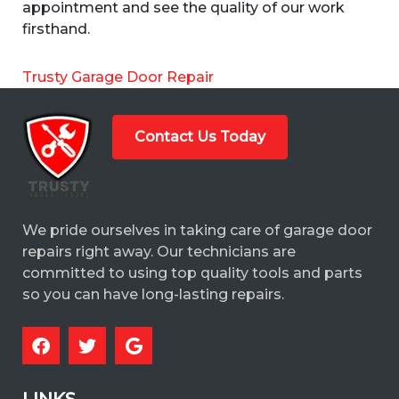
appointment and see the quality of our work
firsthand.
Trusty Garage Door Repair
Contact Us Today
We pride ourselves in taking care of garage door
repairs right away. Our technicians are
committed to using top quality tools and parts
so you can have long-lasting repairs.
LINKS