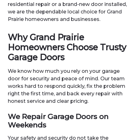
residential repair or a brand-new door installed,
we are the dependable local choice for Grand
Prairie homeowners and businesses.
Why Grand Prairie
Homeowners Choose Trusty
Garage Doors
We know how much you rely on your garage
door for security and peace of mind. Our team
works hard to respond quickly, fix the problem
right the first time, and back every repair with
honest service and clear pricing.
We Repair Garage Doors on
Weekends
Your safety and security do not take the