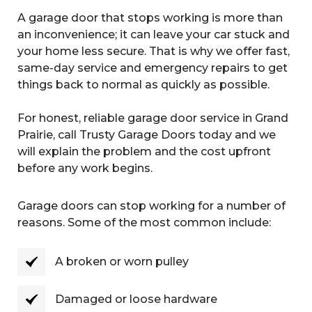
A garage door that stops working is more than
an inconvenience; it can leave your car stuck and
your home less secure. That is why we offer fast,
same-day service and emergency repairs to get
things back to normal as quickly as possible.
For honest, reliable garage door service in Grand
Prairie, call Trusty Garage Doors today and we
will explain the problem and the cost upfront
before any work begins.
Garage doors can stop working for a number of
reasons. Some of the most common include:
A broken or worn pulley
Damaged or loose hardware