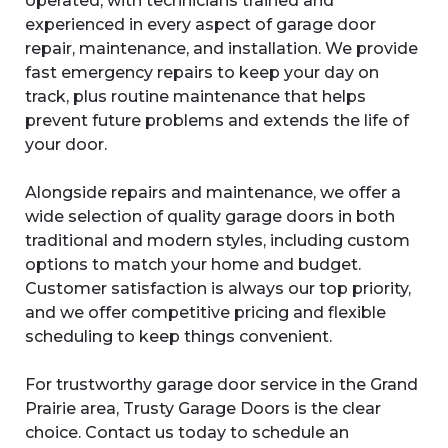
operated, with technicians trained and
experienced in every aspect of garage door
repair, maintenance, and installation. We provide
fast emergency repairs to keep your day on
track, plus routine maintenance that helps
prevent future problems and extends the life of
your door.
Alongside repairs and maintenance, we offer a
wide selection of quality garage doors in both
traditional and modern styles, including custom
options to match your home and budget.
Customer satisfaction is always our top priority,
and we offer competitive pricing and flexible
scheduling to keep things convenient.
For trustworthy garage door service in the Grand
Prairie area, Trusty Garage Doors is the clear
choice. Contact us today to schedule an