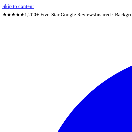
Skip to content
★★★★★
1,200+ Five-Star Google Reviews
Insured · Backgr