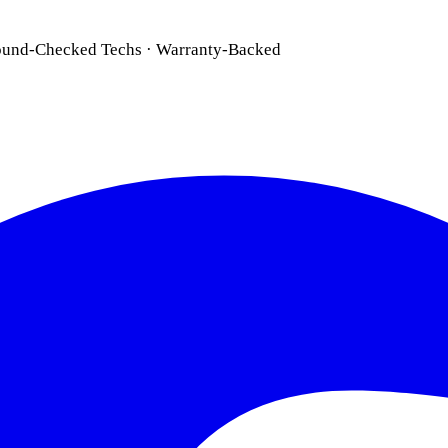
ound-Checked Techs · Warranty-Backed