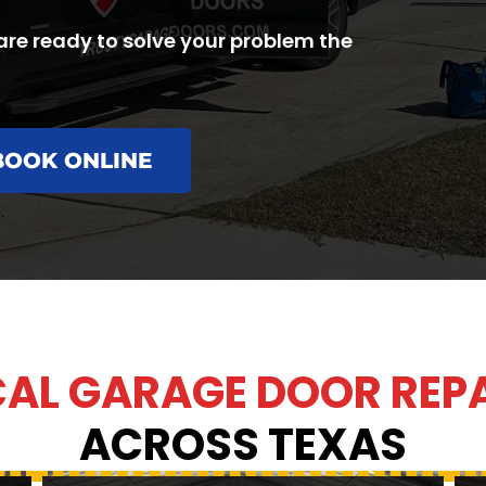
are ready to solve your problem the
BOOK ONLINE
AL GARAGE DOOR REP
ACROSS TEXAS