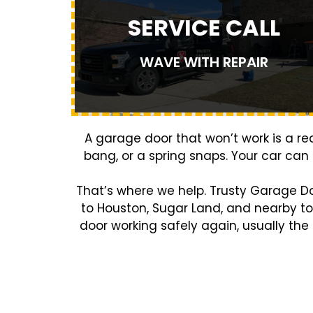
SERVICE CALL
WAVE WITH REPAIR
A garage door that won’t work is a r
bang, or a spring snaps. Your car can
That’s where we help. Trusty Garage D
to Houston, Sugar Land, and nearby t
door working safely again, usually the