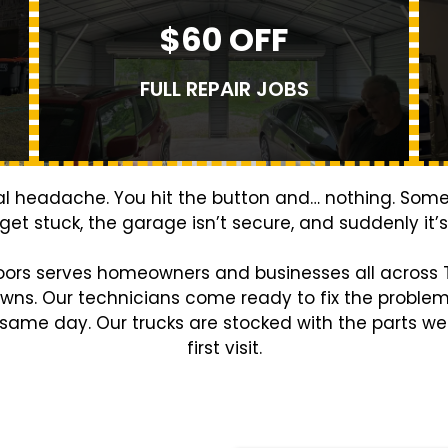
$60 OFF
FULL REPAIR JOBS
eal headache. You hit the button and… nothing. Som
 get stuck, the garage isn’t secure, and suddenly it
oors serves homeowners and businesses all across T
owns. Our technicians come ready to fix the proble
 same day. Our trucks are stocked with the parts we 
first visit.