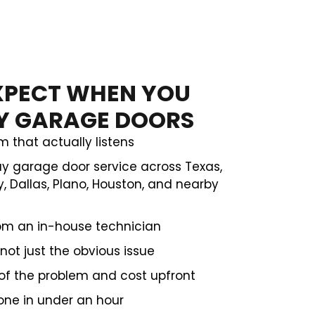
XPECT WHEN YOU
TY GARAGE DOORS
m that actually listens
 garage door service across Texas,
, Dallas, Plano, Houston, and nearby
rom an in-house technician
not just the obvious issue
of the problem and cost upfront
one in under an hour