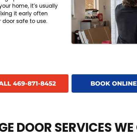
your home, it’s usually
xing it early often
 door safe to use.
ALL 469-871-8452
BOOK ONLINE
E DOOR SERVICES WE