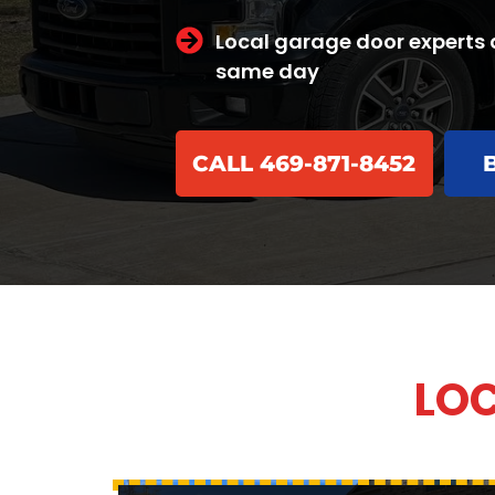
Local garage door experts 
same day
CALL 469-871-8452
LOC