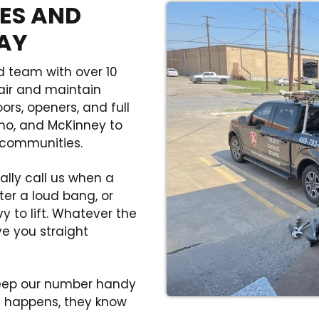
ES AND
DAY
d team with over 10
air and maintain
rs, openers, and full
ano, and McKinney to
 communities.
lly call us when a
ter a loud bang, or
 to lift. Whatever the
ve you straight
keep our number handy
 happens, they know