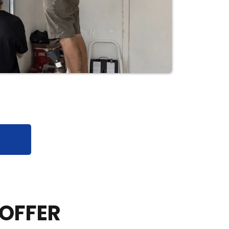
 OFFER