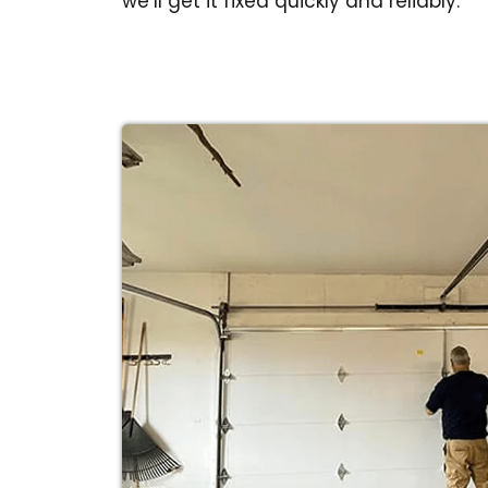
we’ll get it fixed quickly and reliably.