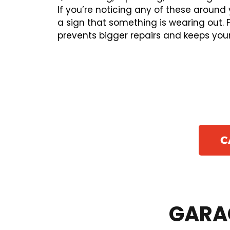
If you’re noticing any of these around 
a sign that something is wearing out. Fi
prevents bigger repairs and keeps your
C
GARAG