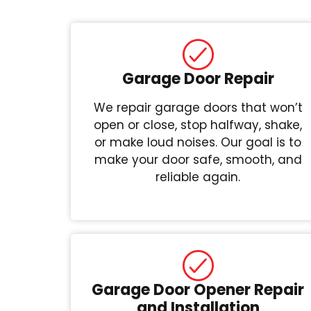
Garage Door Repair
We repair garage doors that won’t
open or close, stop halfway, shake,
or make loud noises. Our goal is to
make your door safe, smooth, and
reliable again.
Garage Door Opener Repair
and Installation