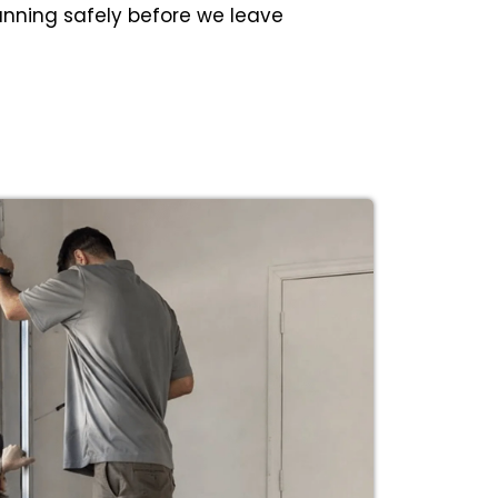
unning safely before we leave