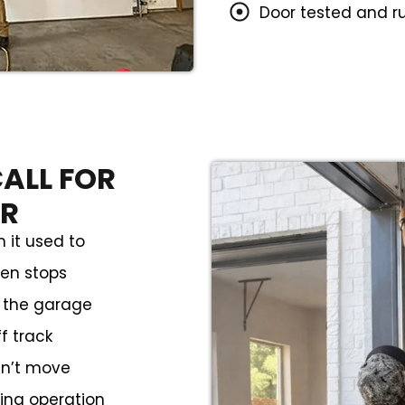
Door tested and r
ALL FOR
IR
 it used to
hen stops
m the garage
f track
sn’t move
ring operation