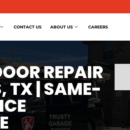
CONTACT US
ABOUT US
CAREERS
OOR REPAIR
, TX | SAME-
ICE
E