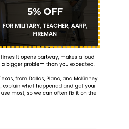
5% OFF
FOR MILITARY, TEACHER, AARP,
FIREMAN
etimes it opens partway, makes a loud
’s a bigger problem than you expected.
exas, from Dallas, Plano, and McKinney
m, explain what happened and get your
use most, so we can often fix it on the