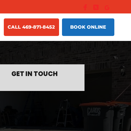
CALL 469-871-8452
BOOK ONLINE
GET IN TOUCH