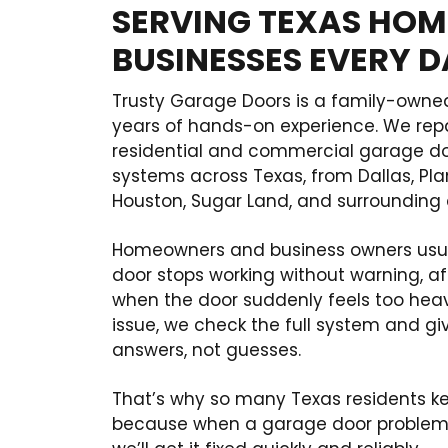
SERVING TEXAS HOM
BUSINESSES EVERY 
Trusty Garage Doors is a family-owne
years of hands-on experience. We rep
residential and commercial garage doo
systems across Texas, from Dallas, Pl
Houston, Sugar Land, and surrounding
Homeowners and business owners usua
door stops working without warning, af
when the door suddenly feels too heavy
issue, we check the full system and gi
answers, not guesses.
That’s why so many Texas residents 
because when a garage door problem