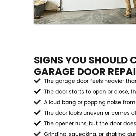
SIGNS YOU SHOULD C
GARAGE DOOR REPA
The garage door feels heavier than
The door starts to open or close, t
A loud bang or popping noise fro
The door looks uneven or comes of
The opener runs, but the door doe
Grinding, squeaking, or shaking du