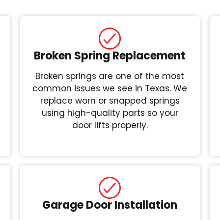
Broken Spring Replacement
Broken springs are one of the most
common issues we see in Texas. We
replace worn or snapped springs
using high-quality parts so your
door lifts properly.
Garage Door Installation