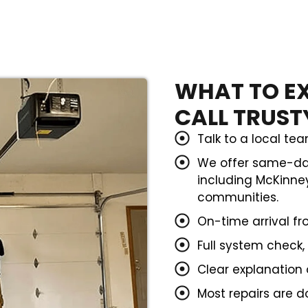
WHAT TO E
CALL TRUS
Talk to a local tea
We offer same-day
including McKinney
communities.
On-time arrival f
Full system check, 
Clear explanation 
Most repairs are d