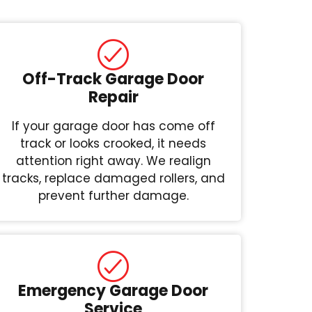
Off-Track Garage Door
Repair
If your garage door has come off
track or looks crooked, it needs
attention right away. We realign
tracks, replace damaged rollers, and
prevent further damage.
Emergency Garage Door
Service