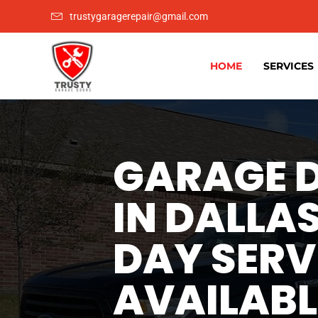
trustygaragerepair@gmail.com
HOME
SERVICES
GARAGE D
IN DALLAS
DAY SERV
AVAILABL