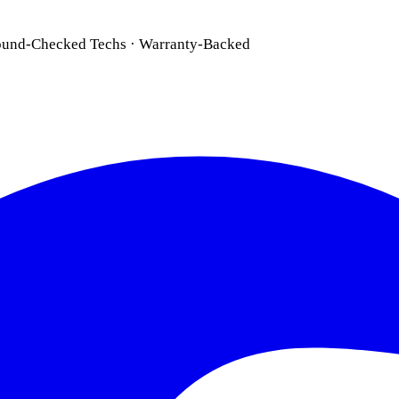
ound-Checked Techs · Warranty-Backed