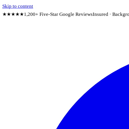
Skip to content
★★★★★
1,200+ Five-Star Google Reviews
Insured · Backgr