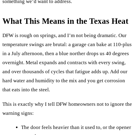
something we’d want to address.
What This Means in the Texas Heat
DFW is rough on springs, and I’m not being dramatic. Our
temperature swings are brutal: a garage can bake at 110-plus
in a July afternoon, then a blue norther drops us 40 degrees
overnight. Metal expands and contracts with every swing,
and over thousands of cycles that fatigue adds up. Add our
hard water and humidity to the mix and you get corrosion
that eats into the steel.
This is exactly why I tell DFW homeowners not to ignore the
warning signs:
The door feels heavier than it used to, or the opener