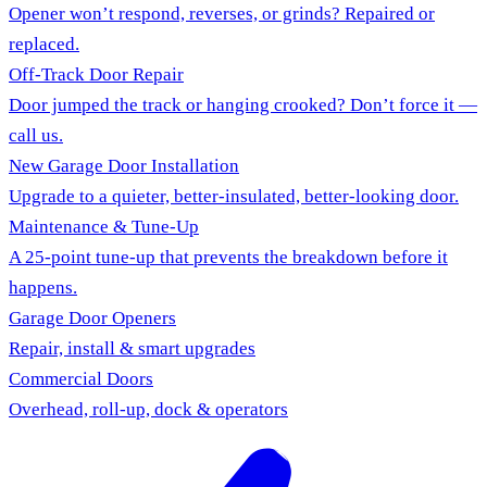
Opener won’t respond, reverses, or grinds? Repaired or
replaced.
Off-Track Door Repair
Door jumped the track or hanging crooked? Don’t force it —
call us.
New Garage Door Installation
Upgrade to a quieter, better-insulated, better-looking door.
Maintenance & Tune-Up
A 25-point tune-up that prevents the breakdown before it
happens.
Garage Door Openers
Repair, install & smart upgrades
Commercial Doors
Overhead, roll-up, dock & operators