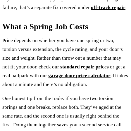
failure, that’s a separate fix covered under
off-track repair
.
What a Spring Job Costs
Price depends on whether you have one spring or two,
torsion versus extension, the cycle rating, and your door’s
size and weight. Rather than throw out a number that may
not fit your door, check our
standard repair prices
or get a
real ballpark with our
garage door price calculator
. It takes
about a minute and there’s no obligation.
One honest tip from the trade: if you have two torsion
springs and one breaks, replace both. They’ve aged at the
same rate, and the second one is usually right behind the
first. Doing them together saves you a second service call.