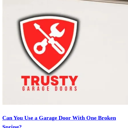
Can You Use a Garage Door With One Broken
Spring?