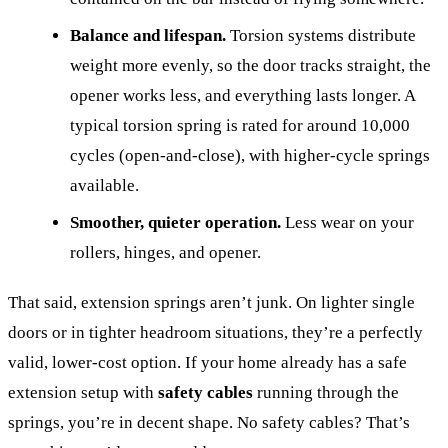
Balance and lifespan.
Torsion systems distribute
weight more evenly, so the door tracks straight, the
opener works less, and everything lasts longer. A
typical torsion spring is rated for around 10,000
cycles (open-and-close), with higher-cycle springs
available.
Smoother, quieter operation.
Less wear on your
rollers, hinges, and opener.
That said, extension springs aren’t junk. On lighter single
doors or in tighter headroom situations, they’re a perfectly
valid, lower-cost option. If your home already has a safe
extension setup with
safety cables
running through the
springs, you’re in decent shape. No safety cables? That’s