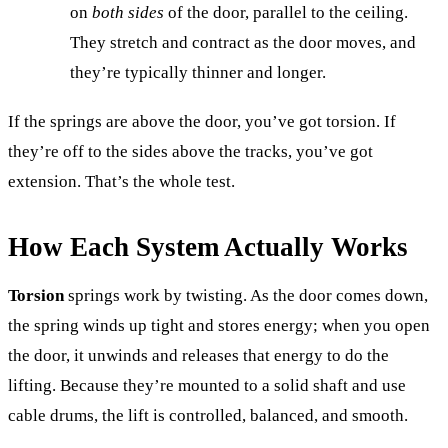
on
both sides
of the door, parallel to the ceiling.
They stretch and contract as the door moves, and
they’re typically thinner and longer.
If the springs are above the door, you’ve got torsion. If
they’re off to the sides above the tracks, you’ve got
extension. That’s the whole test.
How Each System Actually Works
Torsion
springs work by twisting. As the door comes down,
the spring winds up tight and stores energy; when you open
the door, it unwinds and releases that energy to do the
lifting. Because they’re mounted to a solid shaft and use
cable drums, the lift is controlled, balanced, and smooth.