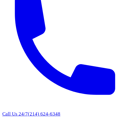
Call Us 24/7
(214) 624-6348