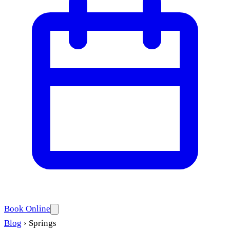
Book Online
Blog
›
Springs