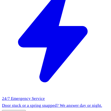
24/7 Emergency Service
Door stuck or a spring snapped? We answer day or night.