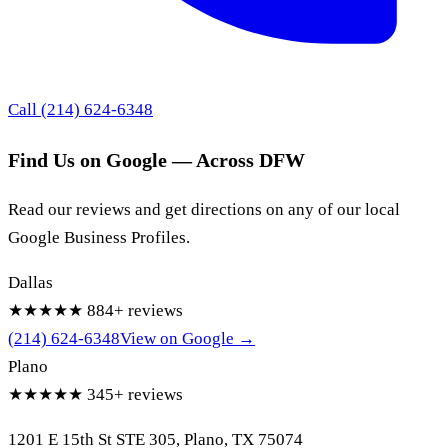
Call (214) 624-6348
Find Us on Google — Across DFW
Read our reviews and get directions on any of our local
Google Business Profiles.
Dallas
★★★★★
884+ reviews
(214) 624-6348
View on Google →
Plano
★★★★★
345+ reviews
1201 E 15th St STE 305, Plano, TX 75074