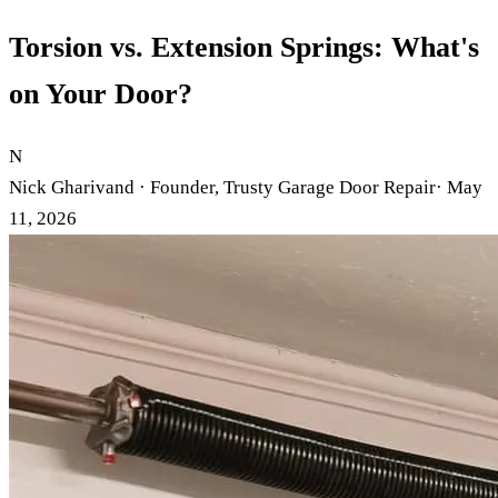
Torsion vs. Extension Springs: What's
on Your Door?
N
Nick Gharivand · Founder, Trusty Garage Door Repair
· May
11, 2026