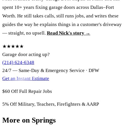
spent 10+ years fixing garage doors across Dallas–Fort
Worth. He still takes calls, still runs jobs, and writes these
guides the way he explains things in a customer's driveway
— straight, no upsell.
Read Nick's story →
★★★★★
Garage door acting up?
(214) 624-6348
24/7 — Same-Day & Emergency Service · DFW
Get an Instant Estimate
$60 Off
Full Repair Jobs
5% Off
Military, Teachers, Firefighters & AARP
More on Springs