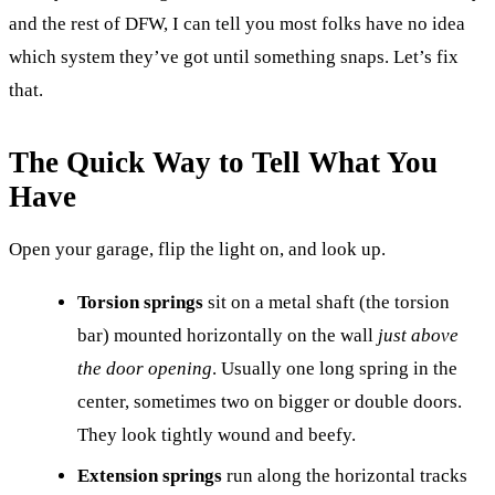
and the rest of DFW, I can tell you most folks have no idea
which system they’ve got until something snaps. Let’s fix
that.
The Quick Way to Tell What You
Have
Open your garage, flip the light on, and look up.
Torsion springs
sit on a metal shaft (the torsion
bar) mounted horizontally on the wall
just above
the door opening
. Usually one long spring in the
center, sometimes two on bigger or double doors.
They look tightly wound and beefy.
Extension springs
run along the horizontal tracks