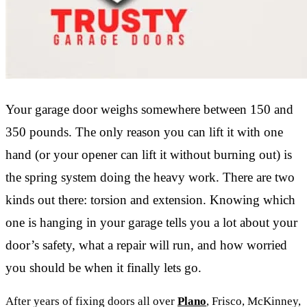
Your garage door weighs somewhere between 150 and
350 pounds. The only reason you can lift it with one
hand (or your opener can lift it without burning out) is
the spring system doing the heavy work. There are two
kinds out there: torsion and extension. Knowing which
one is hanging in your garage tells you a lot about your
door’s safety, what a repair will run, and how worried
you should be when it finally lets go.
After years of fixing doors all over
Plano
, Frisco, McKinney,