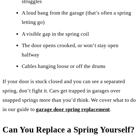
struggles
A loud bang from the garage (that’s often a spring
letting go)
A visible gap in the spring coil
The door opens crooked, or won’t stay open
halfway
Cables hanging loose or off the drums
If your door is stuck closed and you can see a separated
spring, don’t fight it. Cars get trapped in garages over
snapped springs more than you’d think. We cover what to do
in our guide to
garage door spring replacement
.
Can You Replace a Spring Yourself?