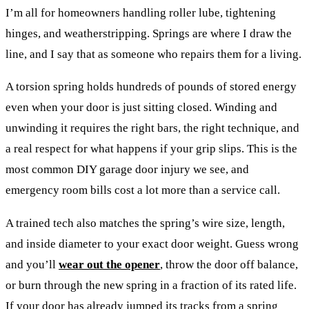
I’m all for homeowners handling roller lube, tightening
hinges, and weatherstripping. Springs are where I draw the
line, and I say that as someone who repairs them for a living.
A torsion spring holds hundreds of pounds of stored energy
even when your door is just sitting closed. Winding and
unwinding it requires the right bars, the right technique, and
a real respect for what happens if your grip slips. This is the
most common DIY garage door injury we see, and
emergency room bills cost a lot more than a service call.
A trained tech also matches the spring’s wire size, length,
and inside diameter to your exact door weight. Guess wrong
and you’ll
wear out the opener
, throw the door off balance,
or burn through the new spring in a fraction of its rated life.
If your door has already jumped its tracks from a spring