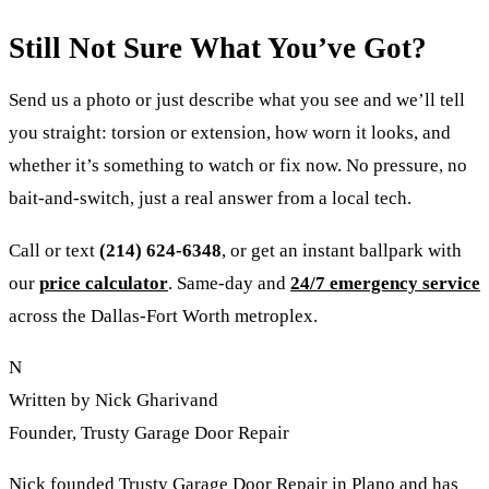
Still Not Sure What You’ve Got?
Send us a photo or just describe what you see and we’ll tell
you straight: torsion or extension, how worn it looks, and
whether it’s something to watch or fix now. No pressure, no
bait-and-switch, just a real answer from a local tech.
Call or text
(214) 624-6348
, or get an instant ballpark with
our
price calculator
. Same-day and
24/7 emergency service
across the Dallas-Fort Worth metroplex.
N
Written by Nick Gharivand
Founder, Trusty Garage Door Repair
Nick founded Trusty Garage Door Repair in Plano and has