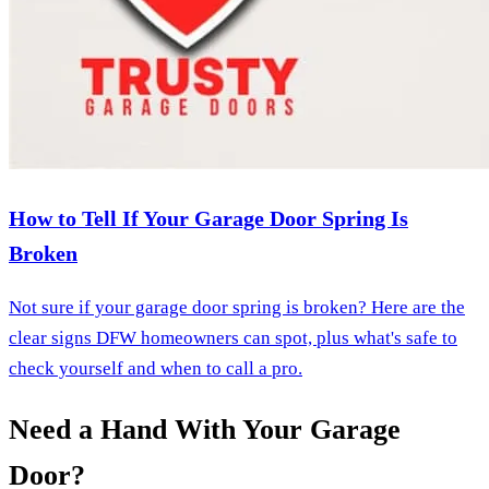
How to Tell If Your Garage Door Spring Is
Broken
Not sure if your garage door spring is broken? Here are the
clear signs DFW homeowners can spot, plus what's safe to
check yourself and when to call a pro.
Need a Hand With Your Garage
Door?