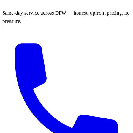
Same-day service across DFW — honest, upfront pricing, no
pressure.