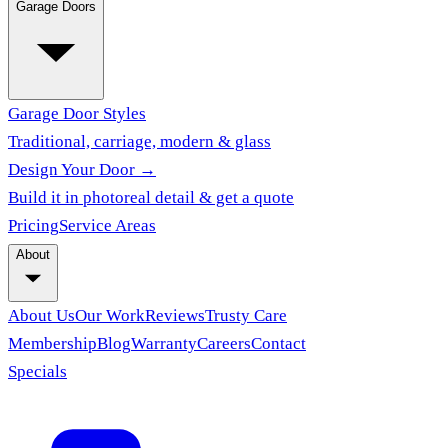
Garage Doors
Garage Door Styles
Traditional, carriage, modern & glass
Design Your Door →
Build it in photoreal detail & get a quote
Pricing
Service Areas
About
About Us
Our Work
Reviews
Trusty Care
Membership
Blog
Warranty
Careers
Contact
Specials