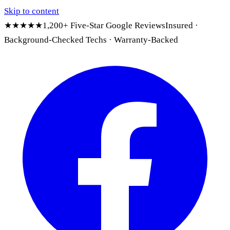
Skip to content
★★★★★
1,200+ Five-Star Google Reviews
Insured ·
Background-Checked Techs · Warranty-Backed