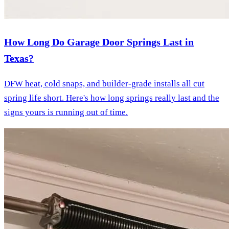
How Long Do Garage Door Springs Last in
Texas?
DFW heat, cold snaps, and builder-grade installs all cut
spring life short. Here's how long springs really last and the
signs yours is running out of time.