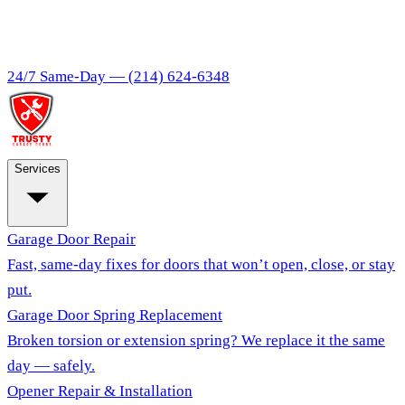
24/7 Same-Day —
(214) 624-6348
Services
Garage Door Repair
Fast, same-day fixes for doors that won’t open, close, or stay
put.
Garage Door Spring Replacement
Broken torsion or extension spring? We replace it the same
day — safely.
Opener Repair & Installation