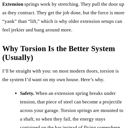
Extension
springs work by stretching. They pull the door up
as they contract. They get the job done, but the force is more
“yank” than “lift,” which is why older extension setups can
feel jerkier and bang around more.
Why Torsion Is the Better System
(Usually)
I’ll be straight with you: on most modern doors, torsion is
the system I’d want on my own house. Here’s why.
Safety.
When an extension spring breaks under
tension, that piece of steel can become a projectile
across your garage. Torsion springs are mounted to
a shaft, so when they fail, the energy stays
contained on the bar instead of flying somewhere.