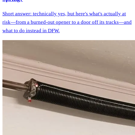
Short answer: technically yes, but here's what's actually at
risk—from a burned-out opener to a door off its tracks—and
what to do instead in DFW.